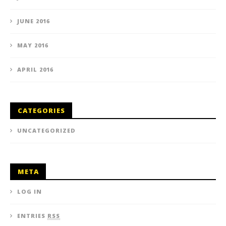
JUNE 2016
MAY 2016
APRIL 2016
CATEGORIES
UNCATEGORIZED
META
LOG IN
ENTRIES
RSS