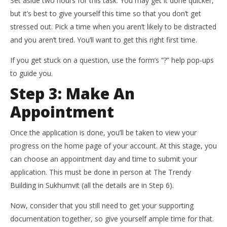
Set aside two hours for this task. You may get it done quicker,
but it’s best to give yourself this time so that you don’t get
stressed out. Pick a time when you aren’t likely to be distracted
and you aren’t tired. You’ll want to get this right first time.
If you get stuck on a question, use the form’s “?” help pop-ups
to guide you.
Step 3: Make An
Appointment
Once the application is done, you’ll be taken to view your
progress on the home page of your account. At this stage, you
can choose an appointment day and time to submit your
application. This must be done in person at The Trendy
Building in Sukhumvit (all the details are in Step 6).
Now, consider that you still need to get your supporting
documentation together, so give yourself ample time for that.