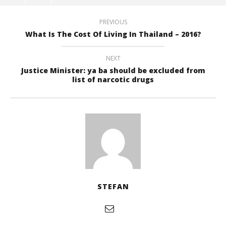
PREVIOUS
What Is The Cost Of Living In Thailand – 2016?
NEXT
Justice Minister: ya ba should be excluded from
list of narcotic drugs
STEFAN