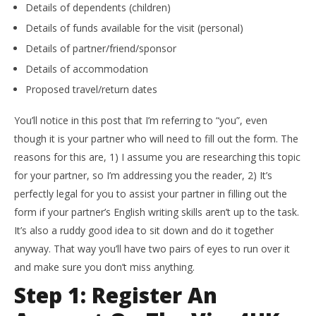
Details of dependents (children)
Details of funds available for the visit (personal)
Details of partner/friend/sponsor
Details of accommodation
Proposed travel/return dates
You’ll notice in this post that I’m referring to “you”, even
though it is your partner who will need to fill out the form. The
reasons for this are, 1) I assume you are researching this topic
for your partner, so I’m addressing you the reader, 2) It’s
perfectly legal for you to assist your partner in filling out the
form if your partner’s English writing skills aren’t up to the task.
It’s also a ruddy good idea to sit down and do it together
anyway. That way you’ll have two pairs of eyes to run over it
and make sure you don’t miss anything.
Step 1: Register An