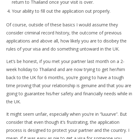
return to Thailand once your visit is over.
Your ability to fill out the application out properly.
Of course, outside of these basics I would assume they
consider criminal record history, the outcome of previous
applications and above all, how likely you are to disobey the
rules of your visa and do something untoward in the UK.
Let’s be honest, if you met your partner last month on a 2-
week holiday to Thailand and are now trying to get her/him
back to the UK for 6 months, you’re going to have a tough
time proving that your relationship is genuine and that you are
going to guarantee his/her safety and financially needs while in
the UK.
It might seem unfair, especially when you’re in “luuurve”. But
consider that even though it’s frustrating, the application
process is designed to protect your partner and the country. I
mean, if it was easy as pie to get a visa for someone you