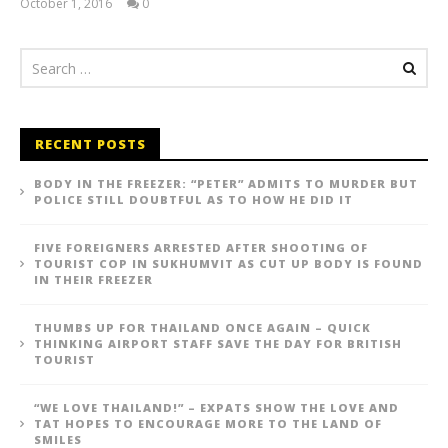
October 1, 2016
0
stefan
RECENT POSTS
BODY IN THE FREEZER: “PETER” ADMITS TO MURDER BUT
POLICE STILL DOUBTFUL AS TO HOW HE DID IT
FIVE FOREIGNERS ARRESTED AFTER SHOOTING OF
TOURIST COP IN SUKHUMVIT AS CUT UP BODY IS FOUND
IN THEIR FREEZER
THUMBS UP FOR THAILAND ONCE AGAIN – QUICK
THINKING AIRPORT STAFF SAVE THE DAY FOR BRITISH
TOURIST
“WE LOVE THAILAND!” – EXPATS SHOW THE LOVE AND
TAT HOPES TO ENCOURAGE MORE TO THE LAND OF
SMILES