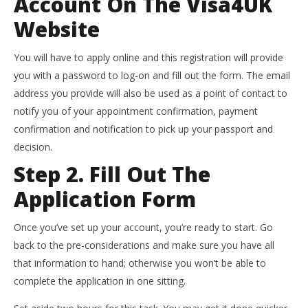
Account On The Visa4UK
Website
You will have to apply online and this registration will provide
you with a password to log-on and fill out the form. The email
address you provide will also be used as a point of contact to
notify you of your appointment confirmation, payment
confirmation and notification to pick up your passport and
decision.
Step 2. Fill Out The
Application Form
Once you’ve set up your account, you’re ready to start. Go
back to the pre-considerations and make sure you have all
that information to hand; otherwise you won’t be able to
complete the application in one sitting.