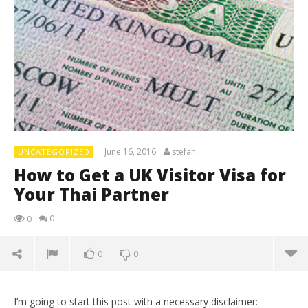
June 16, 2016
stefan
UNCATEGORIZED
How to Get a UK Visitor Visa for
Your Thai Partner
0
0
0
0
I’m going to start this post with a necessary disclaimer: