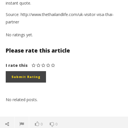
instant quote.
Source: http://www.thethailandlife.com/uk-visitor-visa-thai-
partner
No ratings yet.
Please rate this article
I rate this
No related posts.
0
0