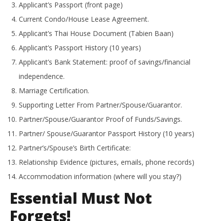
Applicant’s Passport (front page)
Current Condo/House Lease Agreement.
Applicant’s Thai House Document (Tabien Baan)
Applicant’s Passport History (10 years)
Applicant’s Bank Statement: proof of savings/financial
independence.
Marriage Certification.
Supporting Letter From Partner/Spouse/Guarantor.
Partner/Spouse/Guarantor Proof of Funds/Savings.
Partner/ Spouse/Guarantor Passport History (10 years)
Partner’s/Spouse’s Birth Certificate:
Relationship Evidence (pictures, emails, phone records)
Accommodation information (where will you stay?)
Essential Must Not
Forgets!