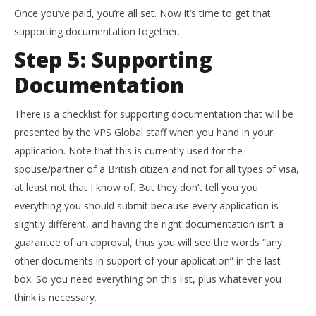
Once you’ve paid, you’re all set. Now it’s time to get that
supporting documentation together.
Step 5: Supporting
Documentation
There is a checklist for supporting documentation that will be
presented by the VPS Global staff when you hand in your
application. Note that this is currently used for the
spouse/partner of a British citizen and not for all types of visa,
at least not that I know of. But they don’t tell you you
everything you should submit because every application is
slightly different, and having the right documentation isn’t a
guarantee of an approval, thus you will see the words “any
other documents in support of your application” in the last
box. So you need everything on this list, plus whatever you
think is necessary.