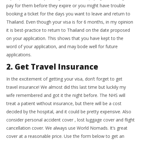
pay for them before they expire or you might have trouble
booking a ticket for the days you want to leave and return to
Thailand. Even though your visa is for 6 months, in my opinion
it is best-practice to return to Thailand on the date proposed
on your application. This shows that you have kept to the
word of your application, and may bode well for future
applications.
2. Get Travel Insurance
In the excitement of getting your visa, don’t forget to get
travel insurance! We almost did this last time but luckily my
wife remembered and got it the night before. The NHS will
treat a patient without insurance, but there will be a cost
decided by the hospital, and it could be pretty expensive. Also
consider personal accident cover , lost luggage cover and flight
cancellation cover. We always use World Nomads. It’s great
cover at a reasonable price. Use the form below to get an