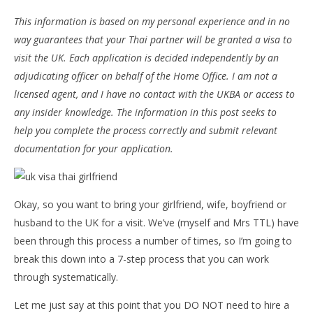
This information is based on my personal experience and in no
way guarantees that your Thai partner will be granted a visa to
visit the UK. Each application is decided independently by an
adjudicating officer on behalf of the Home Office. I am not a
licensed agent, and I have no contact with the UKBA or access to
any insider knowledge. The information in this post seeks to
help you complete the process correctly and submit relevant
documentation for your application.
NOW VIEWING
How to Get a UK Visitor Visa for Your Thai Partner
Bo
pol
June
Okay, so you want to bring your girlfriend, wife, boyfriend or
16,
Jun
husband to the UK for a visit. We’ve (myself and Mrs TTL) have
2016
16,
stefan
201
been through this process a number of times, so I’m going to
s
break this down into a 7-step process that you can work
through systematically.
Let me just say at this point that you DO NOT need to hire a