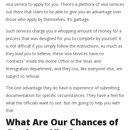
visa service to apply for you. There’s a plethora of visa services
out there that claim to be able to give you an advantage over
those who apply by themselves. It’s garbage.
Such services charge you a whopping amount of money for a
process that was designed for you to complete by yourself. It
is not difficult if you simply follow the instructions. As much as
they lead you to believe, these visa services have no
“contacts” inside the Home Office or the Visas and
Immigration department, and they too, like everyone else, are
subject to refusal.
The one advantage they do have is experience of submitting
documentation for specific circumstances. They have a feel for
what the officials want to see. But I’m going to help you with
that.
What Are Our Chances of