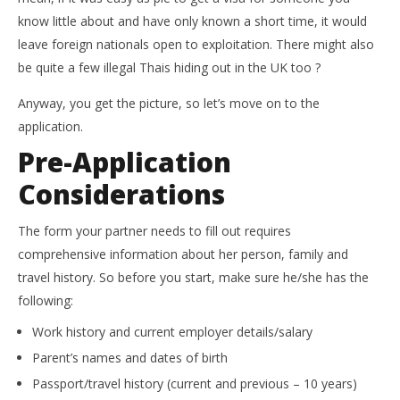
know little about and have only known a short time, it would
leave foreign nationals open to exploitation. There might also
be quite a few illegal Thais hiding out in the UK too ?
Anyway, you get the picture, so let’s move on to the
application.
Pre-Application
Considerations
The form your partner needs to fill out requires
comprehensive information about her person, family and
travel history. So before you start, make sure he/she has the
following:
Work history and current employer details/salary
Parent’s names and dates of birth
Passport/travel history (current and previous – 10 years)