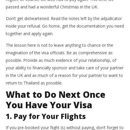
passed and had a wonderful Christmas in the UK.
Don’t get disheartened. Read the notes left by the adjudicator
inside your refusal. Go home, get the documentation you need
together and apply again.
The lesson here is not to leave anything to chance or the
imagination of the visa officials. Be as comprehensive as
possible. Provide as much evidence of your relationship, of
your ability to financially sponsor and take care of your partner
in the UK and as much of a reason for your partner to want to
return to Thailand as possible.
What to Do Next Once
You Have Your Visa
1. Pay for Your Flights
If you pre-booked your flight (s) without paying, don’t forget to