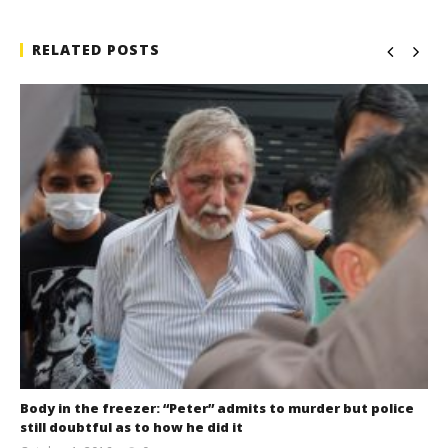
RELATED POSTS
Body in the freezer: “Peter” admits to murder but police
still doubtful as to how he did it