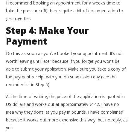
I recommend booking an appointment for a week’s time to
take the pressure off; there’s quite a bit of documentation to
get together.
Step 4: Make Your
Payment
Do this as soon as you’ve booked your appointment. It’s not
worth leaving until later because if you forget you won’t be
able to submit your application. Make sure you take a copy of
the payment receipt with you on submission day (see the
reminder list in Step 5).
At the time of writing, the price of the application is quoted in
US dollars and works out at approximately $142. I have no
idea why they don’t let you pay in pounds. I have complained
because it works out more expensive this way, but no reply, as
yet.