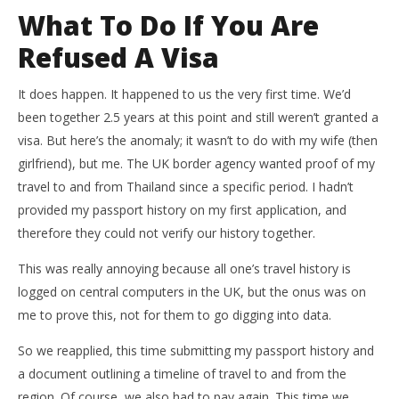
What To Do If You Are
Refused A Visa
It does happen. It happened to us the very first time. We’d
been together 2.5 years at this point and still weren’t granted a
visa. But here’s the anomaly; it wasn’t to do with my wife (then
girlfriend), but me. The UK border agency wanted proof of my
travel to and from Thailand since a specific period. I hadn’t
provided my passport history on my first application, and
therefore they could not verify our history together.
This was really annoying because all one’s travel history is
logged on central computers in the UK, but the onus was on
me to prove this, not for them to go digging into data.
So we reapplied, this time submitting my passport history and
a document outlining a timeline of travel to and from the
region. Of course, we also had to pay again. This time we