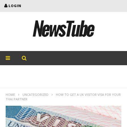
LOGIN
HOME
UNCATEGORIZED
HOW TO GET A UK VISITOR VISA FOR YOUR
THAI PARTNER