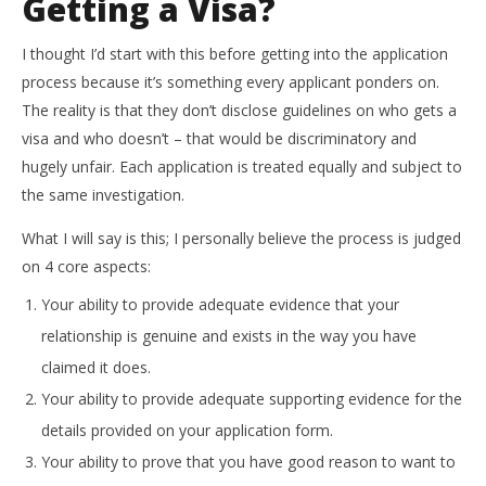
Getting a Visa?
I thought I’d start with this before getting into the application
process because it’s something every applicant ponders on.
The reality is that they don’t disclose guidelines on who gets a
visa and who doesn’t – that would be discriminatory and
hugely unfair. Each application is treated equally and subject to
the same investigation.
What I will say is this; I personally believe the process is judged
on 4 core aspects:
Your ability to provide adequate evidence that your
relationship is genuine and exists in the way you have
claimed it does.
Your ability to provide adequate supporting evidence for the
details provided on your application form.
Your ability to prove that you have good reason to want to