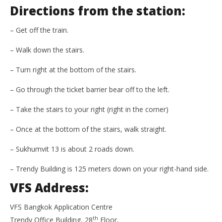
Directions from the station:
– Get off the train.
– Walk down the stairs.
– Turn right at the bottom of the stairs.
– Go through the ticket barrier bear off to the left.
– Take the stairs to your right (right in the corner)
– Once at the bottom of the stairs, walk straight.
– Sukhumvit 13 is about 2 roads down.
– Trendy Building is 125 meters down on your right-hand side.
VFS Address:
VFS Bangkok Application Centre
th
Trendy Office Building, 28
Floor,