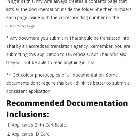
In light of this, my wife always creates a contents page that
lists all the documentation inside the folder She then numbers
each page inside with the corresponding number on the
contents page.
* Any document you submit in Thai should be translated into
Thai by an accredited translation agency. Remember, you are
submitting this application to UK officials, not Thai officials;
they will not be able to read anything in Thai.
** Get colour photocopies of all documentation. Some
documents don’t require this but I think it’s better to submit a
consistent application.
Recommended Documentation
Inclusions:
Applicant’s Birth Certificate.
Applicant’s ID Card.