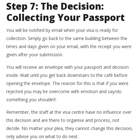
Step 7: The Decision:
Collecting Your Passport
You will be notified by email when your visa is ready for
collection. Simply go back to the same building between the
times and days given on your email, with the receipt you were
given after your submission.
You will receive an envelope with your passport and decision
inside. Wait until you get back downstairs to the café before
opening the envelope. The reason for this is that if you were
rejected you may be overcome with emotion and say/do
something you shouldn’t.
Remember, the staff at the visa centre have no influence over
this decision and are there to organise and process, not
decide. No matter your plea, they cannot change this decision,
only advise you on what to do next.