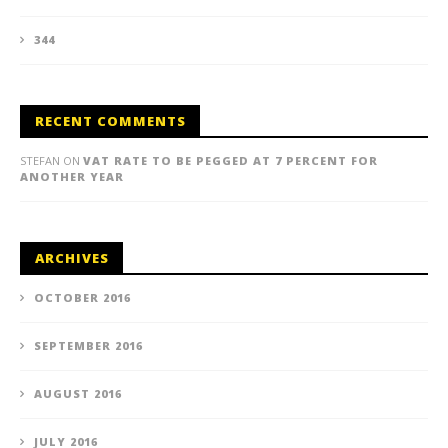
344
RECENT COMMENTS
STEFAN
ON
VAT RATE TO BE PEGGED AT 7 PERCENT FOR
ANOTHER YEAR
ARCHIVES
OCTOBER 2016
SEPTEMBER 2016
AUGUST 2016
JULY 2016