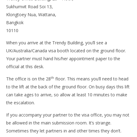
Sukhumvit Road Soi 13,
Klongtoey Nua, Wattana,
Bangkok
10110
When you arrive at the Trendy Building, you’ll see a
UK/Australia/Canada visa booth located on the ground floor.
Your partner must hand his/her appointment paper to the
official at this desk.
th
The office is on the 28
floor. This means you’ll need to head
to the lift at the back of the ground floor. On busy days this lift
can take ages to arrive, so allow at least 10 minutes to make
the escalation.
If you accompany your partner to the visa office, you may not
be allowed in the main submission room. It’s strange.
Sometimes they let partners in and other times they don’t.