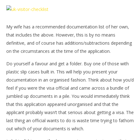
My wife has a recommended documentation list of her own,
that includes the above. However, this is by no means
definitive, and of course has additions/subtractions depending
on the circumstances at the time of the application.
Do yourself a favour and get a folder. Buy one of those with
plastic slip cases built in. This will help you present your
documentation in an organised fashion. Think about how you’d
feel if you were the visa official and came across a bundle of
jumbled up documents in a pile. You would immediately think
that this application appeared unorganised and that the
applicant probably wasn’t that serious about getting a visa. The
last thing an official wants to do is waste time trying to fathom
out which of your documents is which.