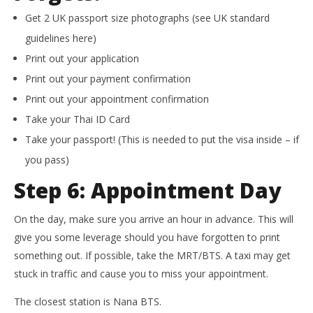
Get 2 UK passport size photographs (see UK standard
guidelines here)
Print out your application
Print out your payment confirmation
Print out your appointment confirmation
Take your Thai ID Card
Take your passport! (This is needed to put the visa inside – if
you pass)
Step 6: Appointment Day
On the day, make sure you arrive an hour in advance. This will
give you some leverage should you have forgotten to print
something out. If possible, take the MRT/BTS. A taxi may get
stuck in traffic and cause you to miss your appointment.
The closest station is Nana BTS.